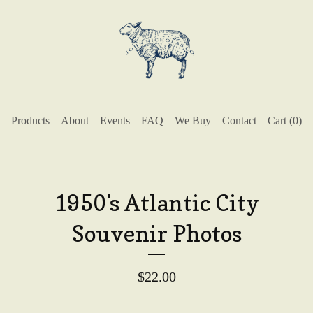
Products
About
Events
FAQ
We Buy
Contact
Cart (
0
)
1950's Atlantic City
Souvenir Photos
$
22.00