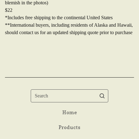
blemish in the photos)
$22
*Includes free shipping to the continental United States
**International buyers, including residents of Alaska and Hawaii,
should contact us for an updated shipping quote prior to purchase
Search
Home
Products