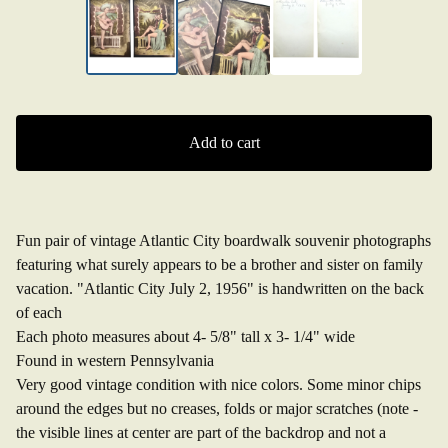
Add to cart
Fun pair of vintage Atlantic City boardwalk souvenir photographs
featuring what surely appears to be a brother and sister on family
vacation. "Atlantic City July 2, 1956" is handwritten on the back
of each
Each photo measures about 4- 5/8" tall x 3- 1/4" wide
Found in western Pennsylvania
Very good vintage condition with nice colors. Some minor chips
around the edges but no creases, folds or major scratches (note -
the visible lines at center are part of the backdrop and not a