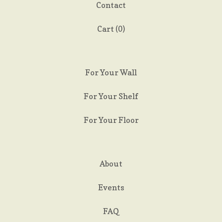
Contact
Cart (
0
)
For Your Wall
For Your Shelf
For Your Floor
About
Events
FAQ