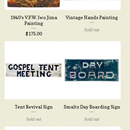
1940’s V.F.W. Iwo Jima
Vintage Hands Painting
Painting
Sold out
$
175.00
Tent Revival Sign
Smaltz Day Boarding Sign
Sold out
Sold out