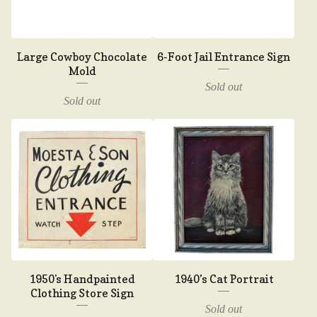
Large Cowboy Chocolate
6-Foot Jail Entrance Sign
Mold
Sold out
Sold out
1950's Handpainted
1940’s Cat Portrait
Clothing Store Sign
Sold out