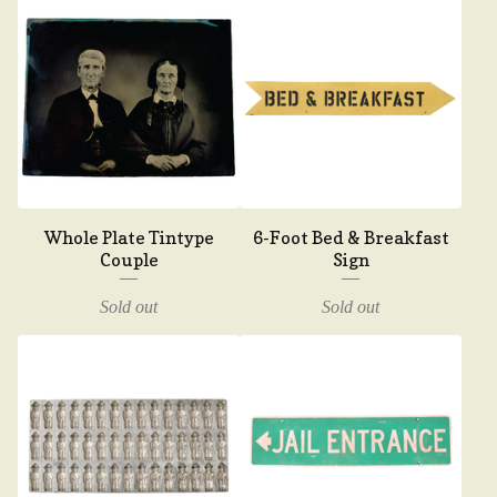
Whole Plate Tintype
6-Foot Bed & Breakfast
Couple
Sign
Sold out
Sold out