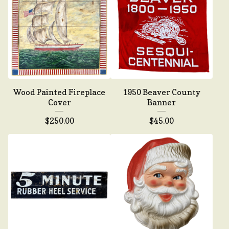
Wood Painted Fireplace
1950 Beaver County
Cover
Banner
$
250.00
$
45.00