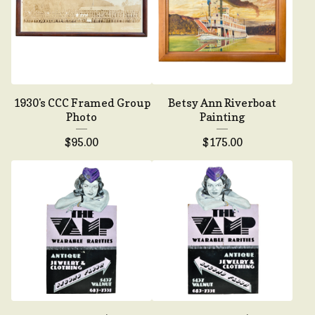
1930's CCC Framed Group
Betsy Ann Riverboat
Photo
Painting
$
95.00
$
175.00