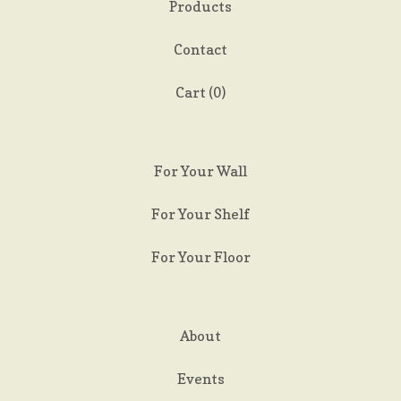
Products
Contact
Cart (
0
)
For Your Wall
For Your Shelf
For Your Floor
About
Events