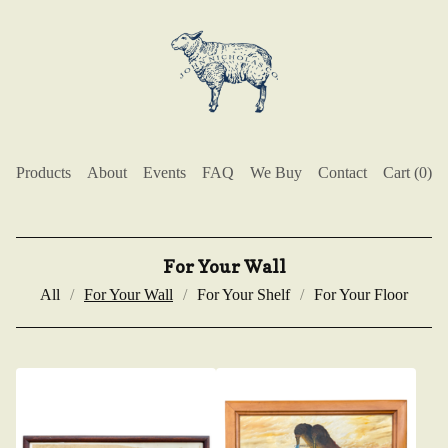
Products
About
Events
FAQ
We Buy
Contact
Cart (
0
)
For Your Wall
All
For Your Wall
For Your Shelf
For Your Floor