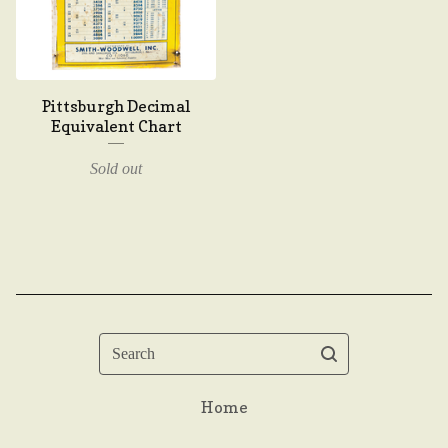
Pittsburgh Decimal
Equivalent Chart
Sold out
Search
Home